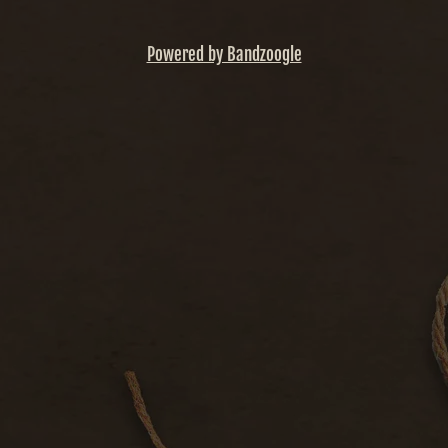
Powered by Bandzoogle