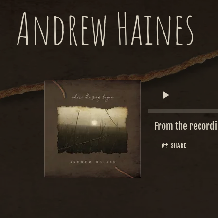
Andrew Haines
From the record
SHARE