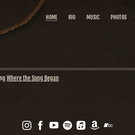
HOME
BIO
MUSIC
PHOTOS
ing
Where the Song Began