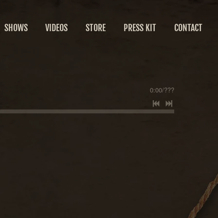
SHOWS
VIDEOS
STORE
PRESS KIT
CONTACT
0:00
/
???