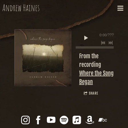
Andrew Haines
0:00
/
???
From the
recording
Where the Song
Began
SHARE