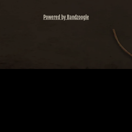
Powered by Bandzoogle