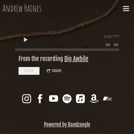
Andrew Haines
0:00
/
???
From the recording
Dig Awhile
$0.99
SHARE
Powered by Bandzoogle