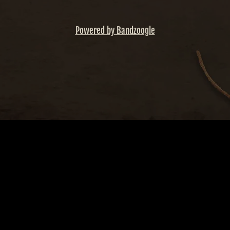
Powered by Bandzoogle