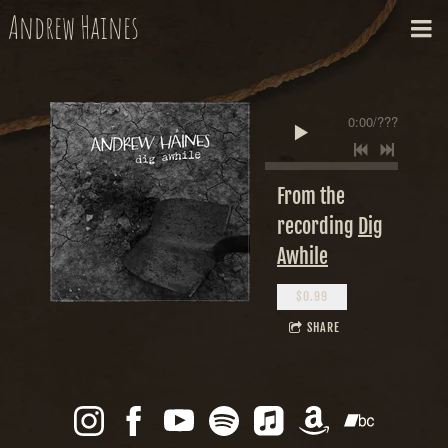
Andrew Haines
0:00
/
???
From the
recording
Dig
Awhile
$0.99
SHARE